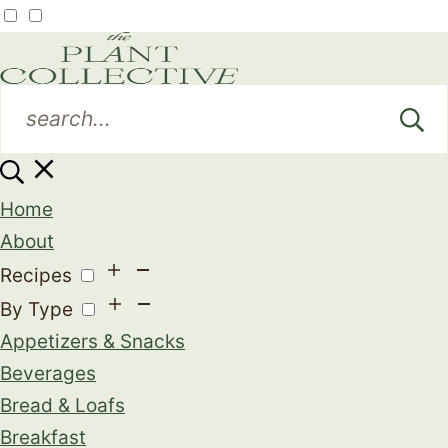
Home
About
Recipes
By Type
Appetizers & Snacks
Beverages
Bread & Loafs
Breakfast