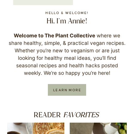
HELLO & WELCOME!
Hi, I'm Annie!
Welcome to The Plant Collective
where we
share healthy, simple, & practical vegan recipes.
Whether you’re new to veganism or are just
looking for healthy meal ideas, you’ll find
seasonal recipes and health hacks posted
weekly. We’re so happy you’re here!
LEARN MORE
FAVORITES
READER