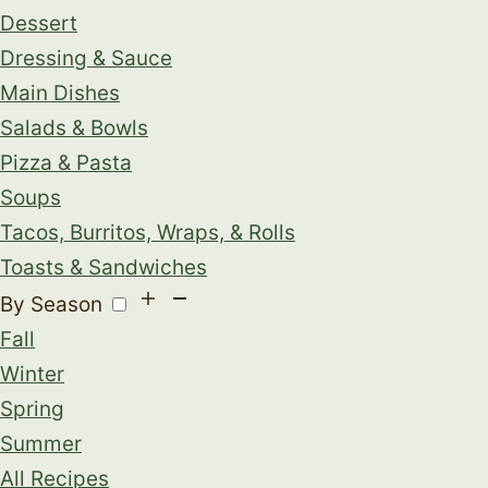
Dessert
Dressing & Sauce
Main Dishes
Salads & Bowls
Pizza & Pasta
Soups
Tacos, Burritos, Wraps, & Rolls
Toasts & Sandwiches
By Season
Fall
Winter
Spring
Summer
All Recipes