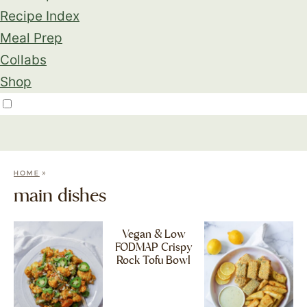
Recipe Index
Meal Prep
Collabs
Shop
»
HOME
main dishes
Vegan & Low
FODMAP Crispy
Rock Tofu Bowl