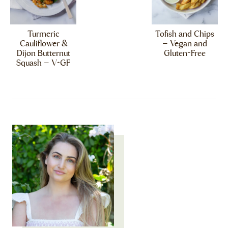
Turmeric
Tofish and Chips
Cauliflower &
– Vegan and
Dijon Butternut
Gluten-Free
Squash – V+GF