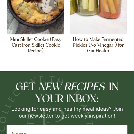
Mini Skillet Cookie (Easy
How to Make Fermented
Cast Iron Skillet Cookie
Pickles (No Vinegar!) for
Recipe)
Gut Health
NEW RECIPES
GET
IN
YOUR INBOX:
Looking for easy and healthy meal ideas? Join
our newsletter to get weekly inspiration!