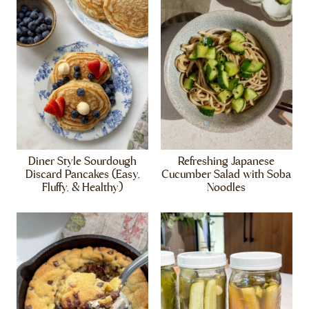
Diner Style Sourdough
Refreshing Japanese
Discard Pancakes (Easy,
Cucumber Salad with Soba
Fluffy, & Healthy)
Noodles