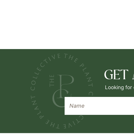
GET
Looking for 