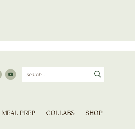
MEAL PREP
COLLABS
SHOP