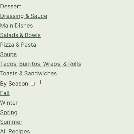
Dessert
Dressing & Sauce
Main Dishes
Salads & Bowls
Pizza & Pasta
Soups
Tacos, Burritos, Wraps, & Rolls
Toasts & Sandwiches
By Season
Fall
Winter
Spring
Summer
All Recipes