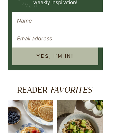
weekly inspiration!
YES, I'M IN!
FAVORITES
READER