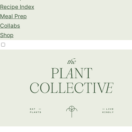
Recipe Index
Meal Prep
Collabs
Shop