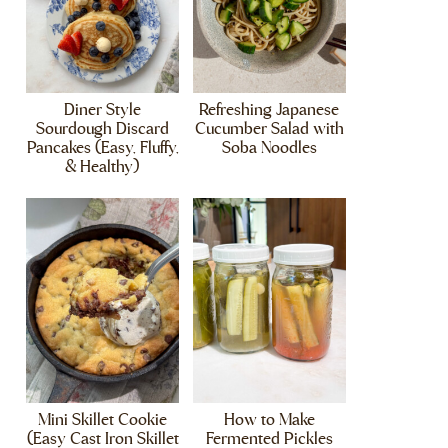
Diner Style
Refreshing Japanese
Sourdough Discard
Cucumber Salad with
Pancakes (Easy, Fluffy,
Soba Noodles
& Healthy)
Mini Skillet Cookie
How to Make
(Easy Cast Iron Skillet
Fermented Pickles