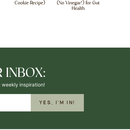
Cookie Recipe)
(No Vinegar!) for Gut
Health
 INBOX:
 weekly inspiration!
YES, I'M IN!