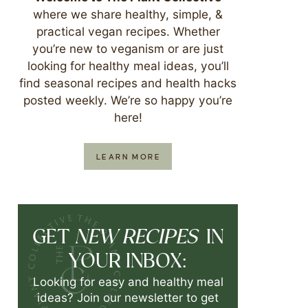
where we share healthy, simple, &
practical vegan recipes. Whether
you’re new to veganism or are just
looking for healthy meal ideas, you’ll
find seasonal recipes and health hacks
posted weekly. We’re so happy you’re
here!
LEARN MORE
NEW RECIPES
GET
IN
YOUR INBOX:
Looking for easy and healthy meal
ideas? Join our newsletter to get