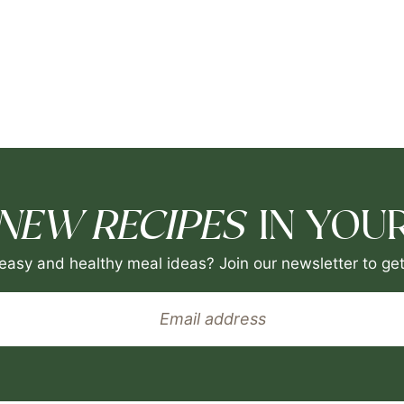
NEW RECIPES
IN YOUR
easy and healthy meal ideas? Join our newsletter to get