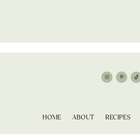
HOME
ABOUT
RECIPES