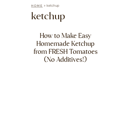
»
ketchup
HOME
ketchup
How to Make Easy
Homemade Ketchup
from FRESH Tomatoes
(No Additives!)