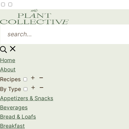
Home
About
Recipes
By Type
Appetizers & Snacks
Beverages
Bread & Loafs
Breakfast