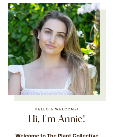
HELLO & WELCOME!
Hi, I'm Annie!
Welcome to The Plant Collective