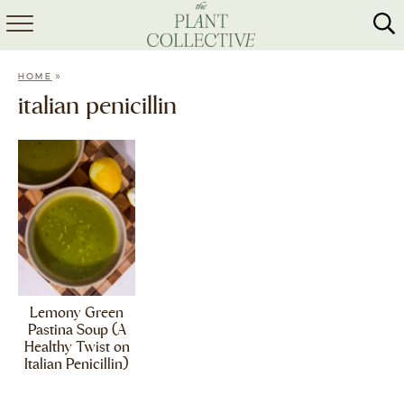
HOME
»
HOME
ABOUT
italian penicillin
RECIPES
MEAL PREP
COLLABS
SHOP
Lemony Green
Pastina Soup (A
Healthy Twist on
Italian Penicillin)