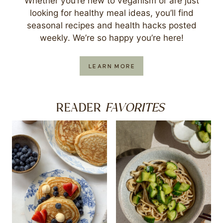
Whether you’re new to veganism or are just
looking for healthy meal ideas, you’ll find
seasonal recipes and health hacks posted
weekly. We’re so happy you’re here!
LEARN MORE
FAVORITES
READER