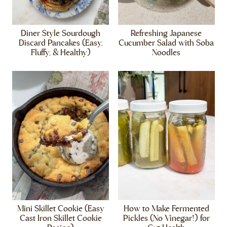
Diner Style Sourdough
Refreshing Japanese
Discard Pancakes (Easy,
Cucumber Salad with Soba
Fluffy, & Healthy)
Noodles
Mini Skillet Cookie (Easy
How to Make Fermented
Cast Iron Skillet Cookie
Pickles (No Vinegar!) for