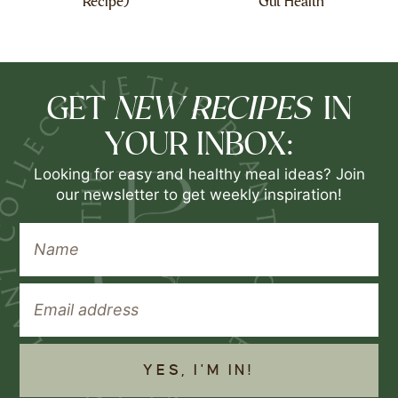
Recipe)
Gut Health
NEW RECIPES
GET
IN
YOUR INBOX:
Looking for easy and healthy meal ideas? Join
our newsletter to get weekly inspiration!
YES, I'M IN!