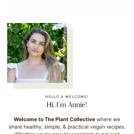
HELLO & WELCOME!
Hi, I'm Annie!
Welcome to The Plant Collective
where we
share healthy, simple, & practical vegan recipes.