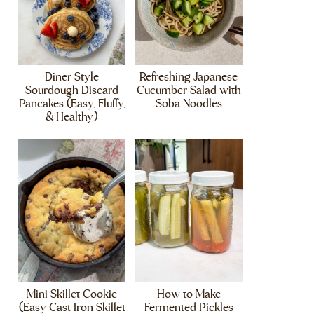
Diner Style
Refreshing Japanese
Sourdough Discard
Cucumber Salad with
Pancakes (Easy, Fluffy,
Soba Noodles
& Healthy)
Mini Skillet Cookie
How to Make
(Easy Cast Iron Skillet
Fermented Pickles