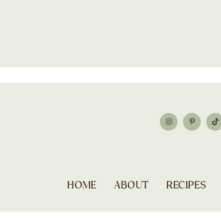
HOME
ABOUT
RECIPES