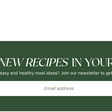
NEW RECIPES
IN YOUR
easy and healthy meal ideas? Join our newsletter to get