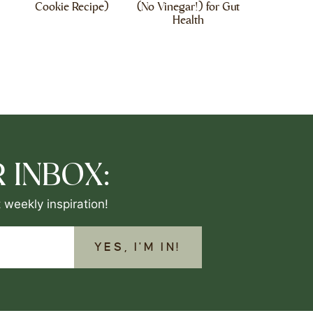
Cookie Recipe)
(No Vinegar!) for Gut
Health
 INBOX:
 weekly inspiration!
YES, I'M IN!