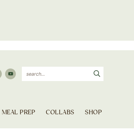
MEAL PREP
COLLABS
SHOP