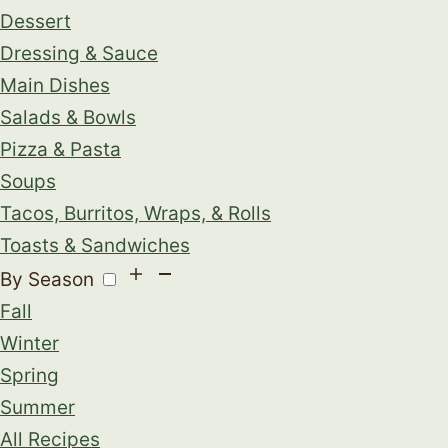
Dessert
Dressing & Sauce
Main Dishes
Salads & Bowls
Pizza & Pasta
Soups
Tacos, Burritos, Wraps, & Rolls
Toasts & Sandwiches
By Season
Fall
Winter
Spring
Summer
All Recipes