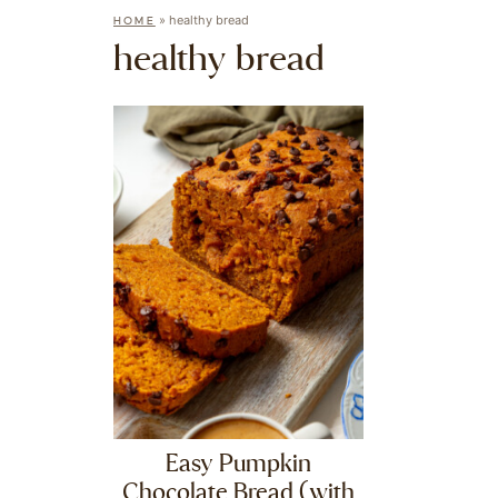
»
healthy bread
HOME
healthy bread
Easy Pumpkin
Chocolate Bread (with