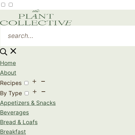
Home
About
Recipes
By Type
Appetizers & Snacks
Beverages
Bread & Loafs
Breakfast