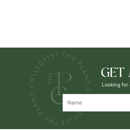
GET
Looking for 