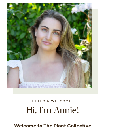
HELLO & WELCOME!
Hi, I'm Annie!
Welcome to The Plant Collective