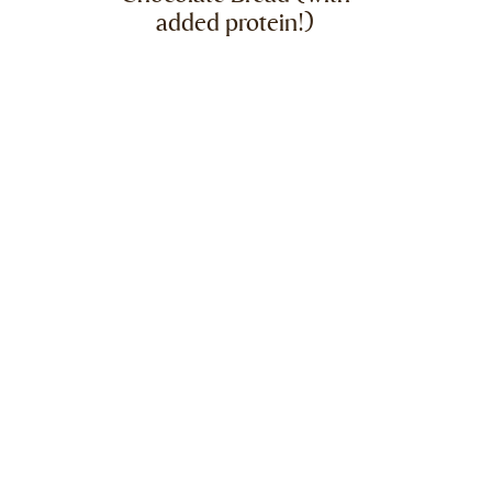
added protein!)