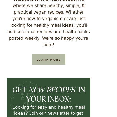
where we share healthy, simple, &
practical vegan recipes. Whether
you’re new to veganism or are just
looking for healthy meal ideas, you’ll
find seasonal recipes and health hacks
posted weekly. We’re so happy you’re
here!
LEARN MORE
NEW RECIPES
GET
IN
YOUR INBOX:
Looking for easy and healthy meal
ideas? Join our newsletter to get