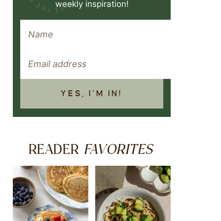
weekly inspiration!
YES, I'M IN!
FAVORITES
READER