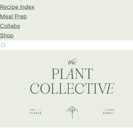
Recipe Index
Meal Prep
Collabs
Shop