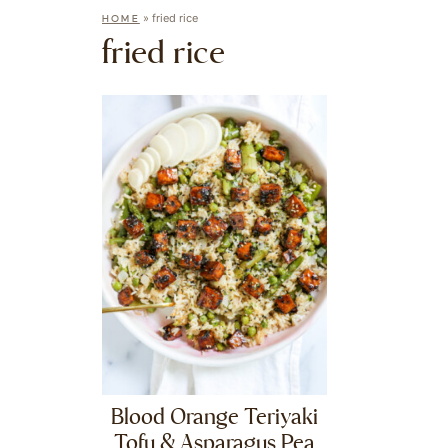
»
fried rice
HOME
fried rice
Blood Orange Teriyaki
Tofu & Asparagus Pea