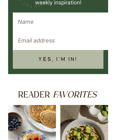
weekly inspiration!
YES, I'M IN!
FAVORITES
READER