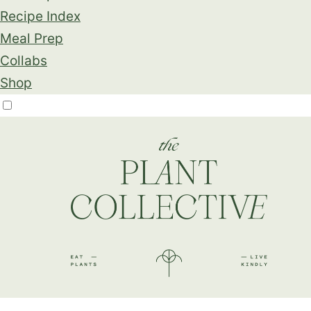
Recipe Index
Meal Prep
Collabs
Shop