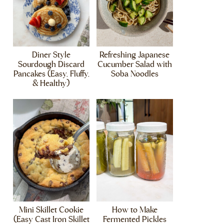
Diner Style
Refreshing Japanese
Sourdough Discard
Cucumber Salad with
Pancakes (Easy, Fluffy,
Soba Noodles
& Healthy)
Mini Skillet Cookie
How to Make
(Easy Cast Iron Skillet
Fermented Pickles