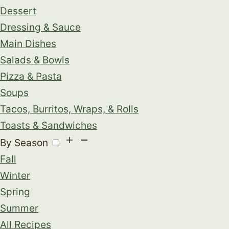
Dessert
Dressing & Sauce
Main Dishes
Salads & Bowls
Pizza & Pasta
Soups
Tacos, Burritos, Wraps, & Rolls
Toasts & Sandwiches
By Season
Fall
Winter
Spring
Summer
All Recipes