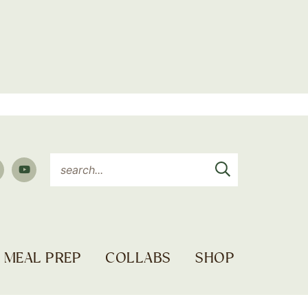
MEAL PREP
COLLABS
SHOP