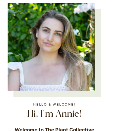
HELLO & WELCOME!
Hi, I'm Annie!
Welcome to The Plant Collective