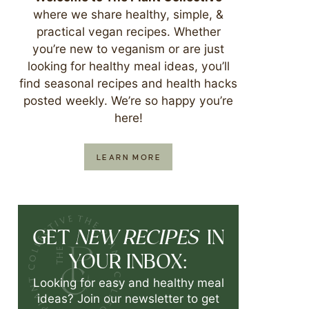
where we share healthy, simple, &
practical vegan recipes. Whether
you’re new to veganism or are just
looking for healthy meal ideas, you’ll
find seasonal recipes and health hacks
posted weekly. We’re so happy you’re
here!
LEARN MORE
NEW RECIPES
GET
IN
YOUR INBOX:
Looking for easy and healthy meal
ideas? Join our newsletter to get