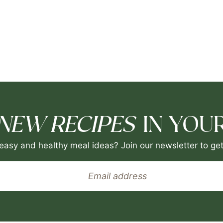
NEW RECIPES
IN YOUR
easy and healthy meal ideas? Join our newsletter to get