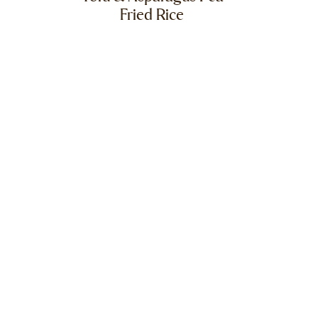
Fried Rice