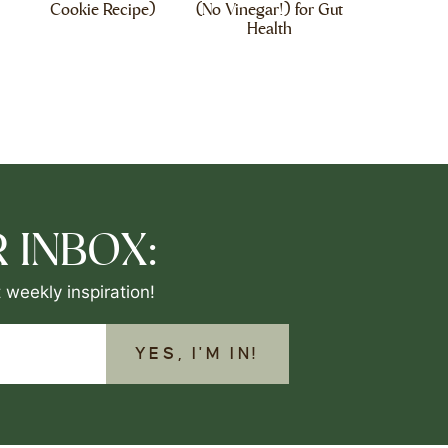
Cookie Recipe)
(No Vinegar!) for Gut
Health
 INBOX:
 weekly inspiration!
YES, I'M IN!