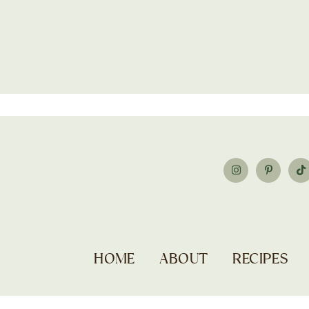
HOME
ABOUT
RECIPES