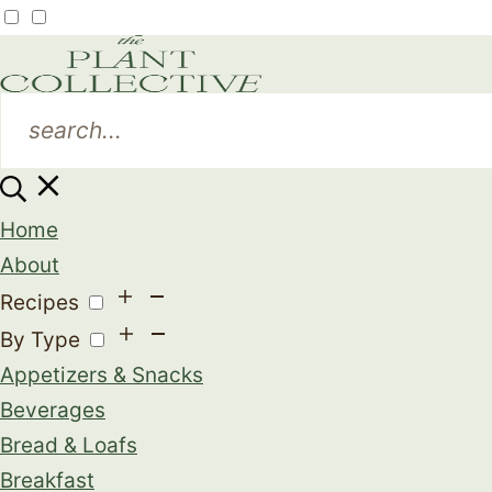
Home
About
Recipes
By Type
Appetizers & Snacks
Beverages
Bread & Loafs
Breakfast