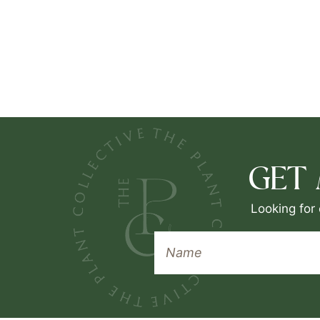
GET
Looking for 