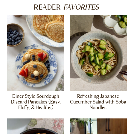
FAVORITES
READER
Diner Style Sourdough
Refreshing Japanese
Discard Pancakes (Easy,
Cucumber Salad with Soba
Fluffy, & Healthy)
Noodles