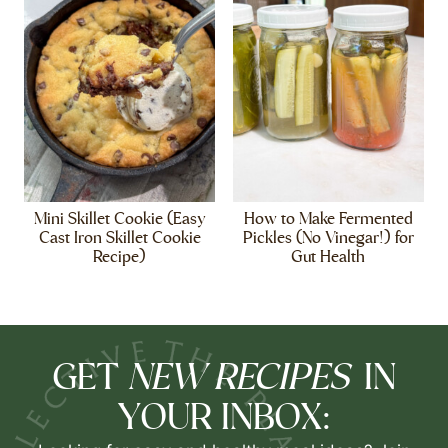
Mini Skillet Cookie (Easy
How to Make Fermented
Cast Iron Skillet Cookie
Pickles (No Vinegar!) for
Recipe)
Gut Health
NEW RECIPES
GET
IN
YOUR INBOX: