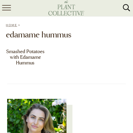
HOME
»
HOME
ABOUT
edamame hummus
RECIPES
Smashed Potatoes
with Edamame
MEAL PREP
Hummus
COLLABS
SHOP