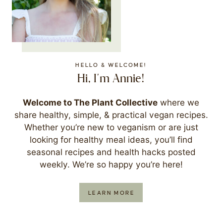
HELLO & WELCOME!
Hi, I'm Annie!
Welcome to The Plant Collective
where we
share healthy, simple, & practical vegan recipes.
Whether you’re new to veganism or are just
looking for healthy meal ideas, you’ll find
seasonal recipes and health hacks posted
weekly. We’re so happy you’re here!
LEARN MORE