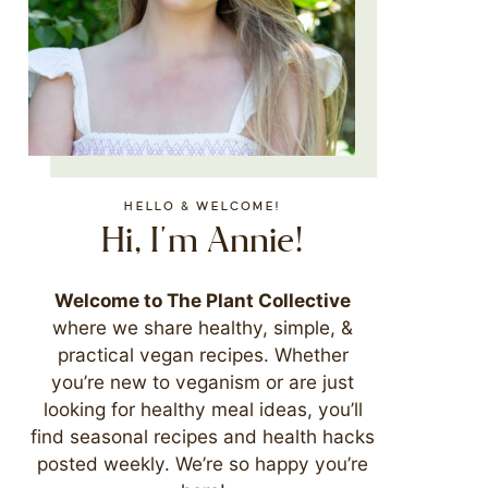
HELLO & WELCOME!
Hi, I'm Annie!
Welcome to The Plant Collective
where we share healthy, simple, &
practical vegan recipes. Whether
you’re new to veganism or are just
looking for healthy meal ideas, you’ll
find seasonal recipes and health hacks
posted weekly. We’re so happy you’re