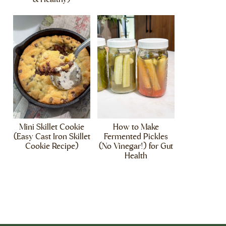
Mini Skillet Cookie
How to Make
(Easy Cast Iron Skillet
Fermented Pickles
Cookie Recipe)
(No Vinegar!) for Gut
Health