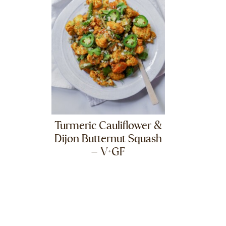
Turmeric Cauliflower &
Dijon Butternut Squash
– V+GF