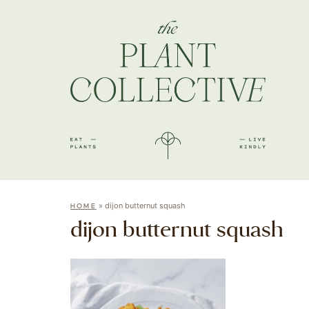
»
dijon butternut squash
HOME
dijon butternut squash