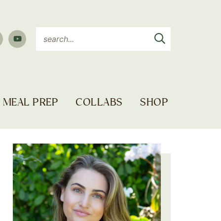
MEAL PREP
COLLABS
SHOP