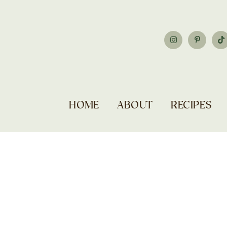
HOME
ABOUT
RECIPES