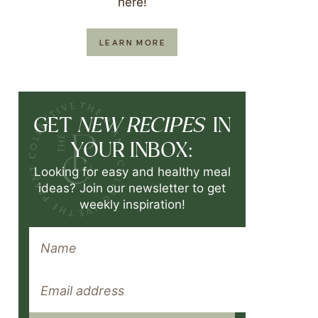
here!
LEARN MORE
NEW RECIPES
GET
IN
YOUR INBOX:
Looking for easy and healthy meal
ideas? Join our newsletter to get
weekly inspiration!