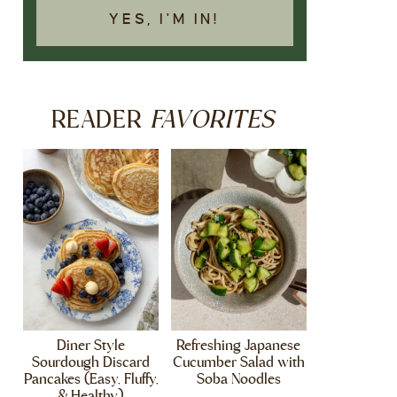
YES, I'M IN!
FAVORITES
READER
Diner Style
Refreshing Japanese
Sourdough Discard
Cucumber Salad with
Pancakes (Easy, Fluffy,
Soba Noodles
& Healthy)