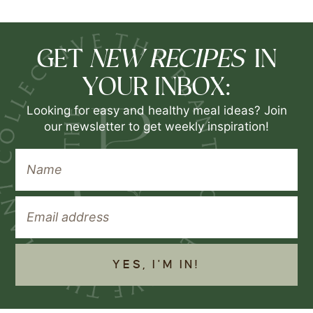
NEW RECIPES
GET
IN
YOUR INBOX:
Looking for easy and healthy meal ideas? Join
our newsletter to get weekly inspiration!
YES, I'M IN!