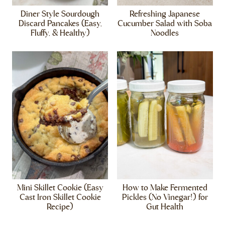
Diner Style Sourdough
Refreshing Japanese
Discard Pancakes (Easy,
Cucumber Salad with Soba
Fluffy, & Healthy)
Noodles
Mini Skillet Cookie (Easy
How to Make Fermented
Cast Iron Skillet Cookie
Pickles (No Vinegar!) for
Recipe)
Gut Health