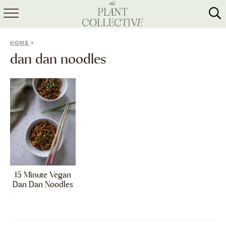
HOME
»
HOME
ABOUT
dan dan noodles
RECIPES
MEAL PREP
COLLABS
SHOP
15 Minute Vegan
Dan Dan Noodles