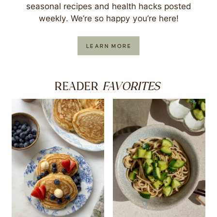
seasonal recipes and health hacks posted
weekly. We’re so happy you’re here!
LEARN MORE
FAVORITES
READER