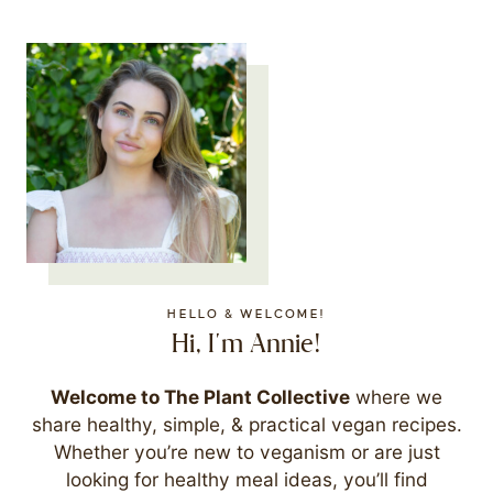
HELLO & WELCOME!
Hi, I'm Annie!
Welcome to The Plant Collective
where we
share healthy, simple, & practical vegan recipes.
Whether you’re new to veganism or are just
looking for healthy meal ideas, you’ll find