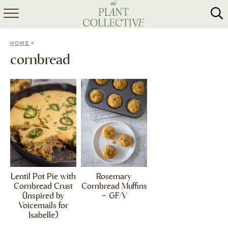
HOME
»
HOME
ABOUT
cornbread
RECIPES
MEAL PREP
COLLABS
SHOP
Lentil Pot Pie with
Rosemary
Cornbread Crust
Cornbread Muffins
(Inspired by
– GF/V
Voicemails for
Isabelle)