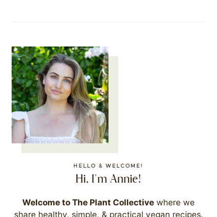
HELLO & WELCOME!
Hi, I'm Annie!
Welcome to The Plant Collective
where we
share healthy, simple, & practical vegan recipes.