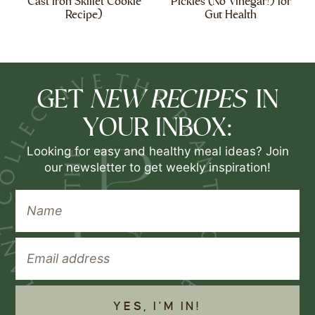
Cast Iron Skillet Cookie
Pickles (No Vinegar!) for
Recipe)
Gut Health
NEW RECIPES
GET
IN
YOUR INBOX:
Looking for easy and healthy meal ideas? Join
our newsletter to get weekly inspiration!
YES, I'M IN!