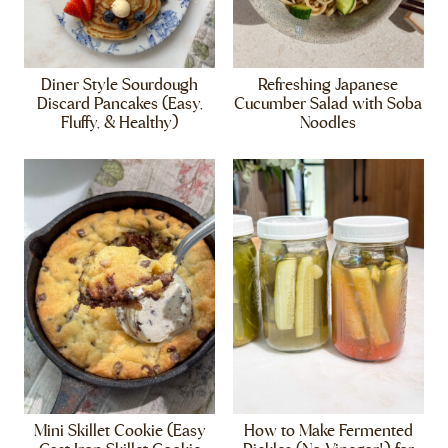
Diner Style Sourdough
Refreshing Japanese
Discard Pancakes (Easy,
Cucumber Salad with Soba
Fluffy, & Healthy)
Noodles
Mini Skillet Cookie (Easy
How to Make Fermented