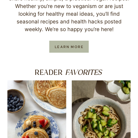
Whether you’re new to veganism or are just
looking for healthy meal ideas, you’ll find
seasonal recipes and health hacks posted
weekly. We’re so happy you’re here!
LEARN MORE
FAVORITES
READER