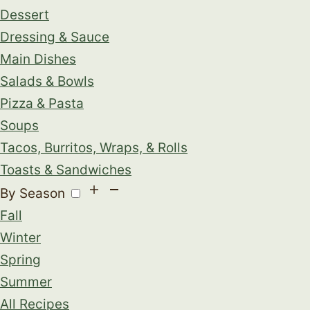
Dessert
Dressing & Sauce
Main Dishes
Salads & Bowls
Pizza & Pasta
Soups
Tacos, Burritos, Wraps, & Rolls
Toasts & Sandwiches
By Season
Fall
Winter
Spring
Summer
All Recipes