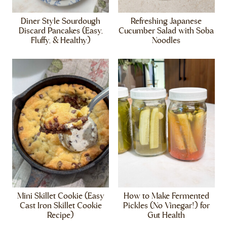
Diner Style Sourdough
Refreshing Japanese
Discard Pancakes (Easy,
Cucumber Salad with Soba
Fluffy, & Healthy)
Noodles
Mini Skillet Cookie (Easy
How to Make Fermented
Cast Iron Skillet Cookie
Pickles (No Vinegar!) for
Recipe)
Gut Health