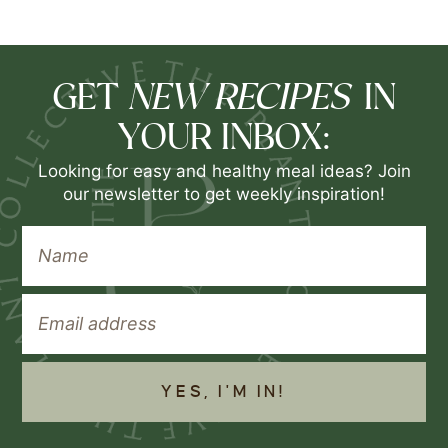
NEW RECIPES
GET
IN
YOUR INBOX:
Looking for easy and healthy meal ideas? Join
our newsletter to get weekly inspiration!
YES, I'M IN!