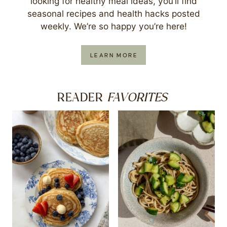
looking for healthy meal ideas, you’ll find
seasonal recipes and health hacks posted
weekly. We’re so happy you’re here!
LEARN MORE
FAVORITES
READER