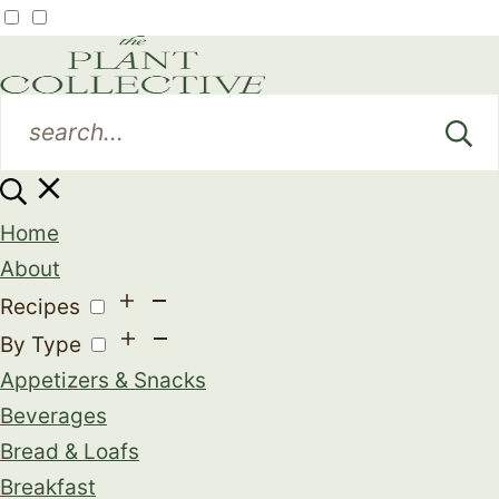
Home
About
Recipes
By Type
Appetizers & Snacks
Beverages
Bread & Loafs
Breakfast