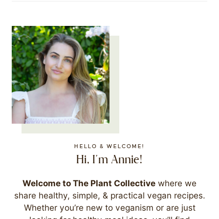
HELLO & WELCOME!
Hi, I'm Annie!
Welcome to The Plant Collective
where we
share healthy, simple, & practical vegan recipes.
Whether you’re new to veganism or are just