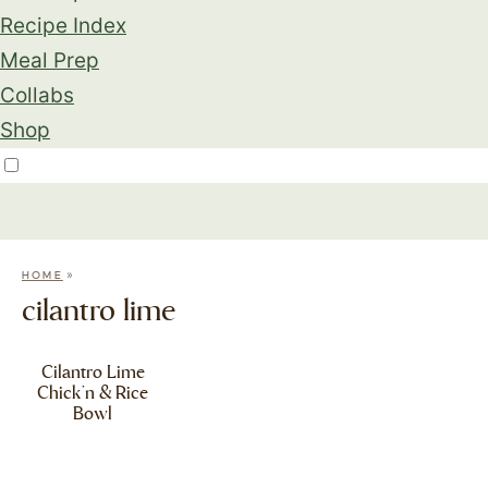
Recipe Index
Meal Prep
Collabs
Shop
»
HOME
cilantro lime
Cilantro Lime
Chick’n & Rice
Bowl