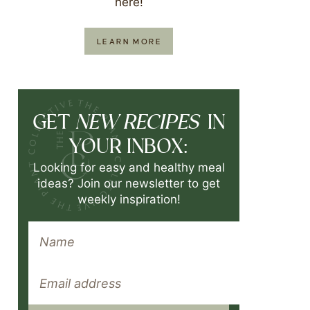
here!
LEARN MORE
NEW RECIPES
GET
IN
YOUR INBOX:
Looking for easy and healthy meal
ideas? Join our newsletter to get
weekly inspiration!