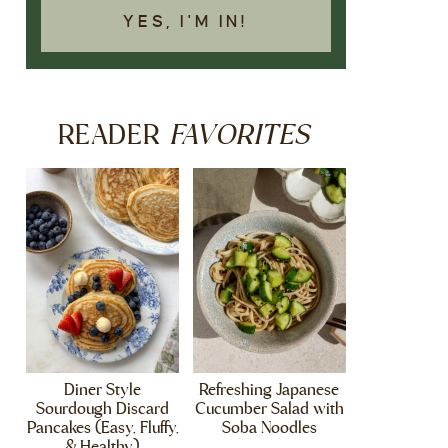
YES, I'M IN!
FAVORITES
READER
Diner Style
Refreshing Japanese
Sourdough Discard
Cucumber Salad with
Pancakes (Easy, Fluffy,
Soba Noodles
& Healthy)