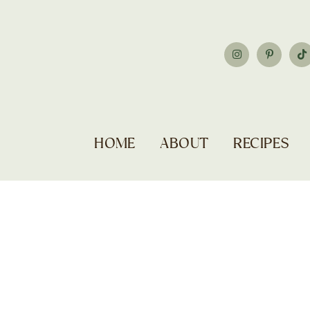
HOME
ABOUT
RECIPES