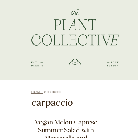
»
carpaccio
HOME
carpaccio
Vegan Melon Caprese
Summer Salad with