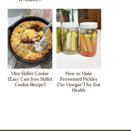
Mini Skillet Cookie
How to Make
(Easy Cast Iron Skillet
Fermented Pickles
Cookie Recipe)
(No Vinegar!) for Gut
Health