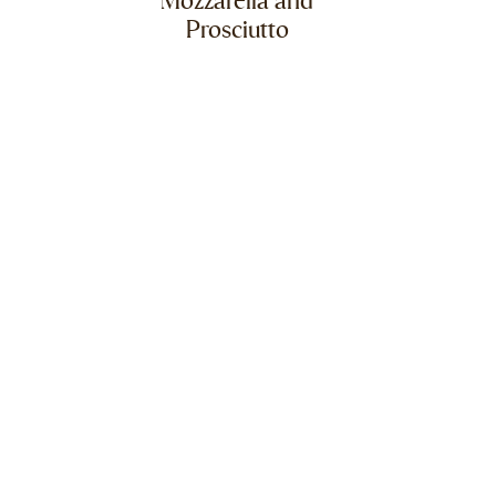
Mozzarella and
Prosciutto