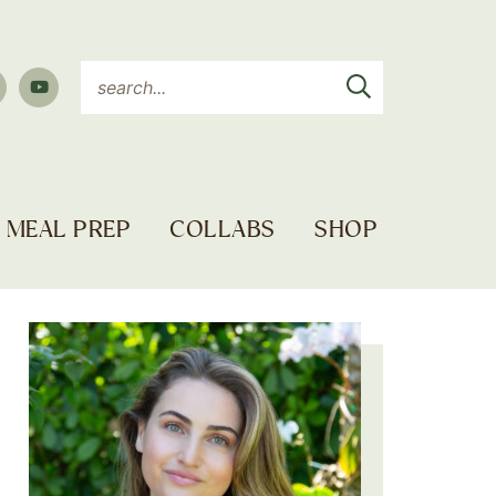
MEAL PREP
COLLABS
SHOP