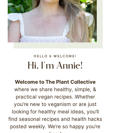
HELLO & WELCOME!
Hi, I'm Annie!
Welcome to The Plant Collective
where we share healthy, simple, &
practical vegan recipes. Whether
you’re new to veganism or are just
looking for healthy meal ideas, you’ll
find seasonal recipes and health hacks
posted weekly. We’re so happy you’re