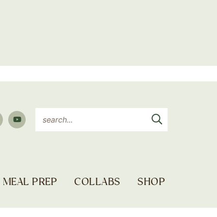
MEAL PREP
COLLABS
SHOP