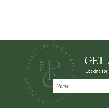
GET
Looking for 