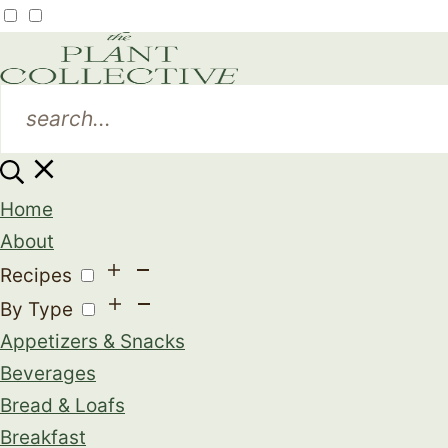
Home
About
Recipes
By Type
Appetizers & Snacks
Beverages
Bread & Loafs
Breakfast