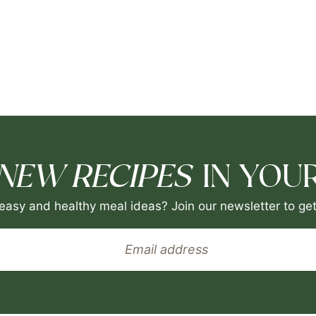
NEW RECIPES
IN YOUR
easy and healthy meal ideas? Join our newsletter to get