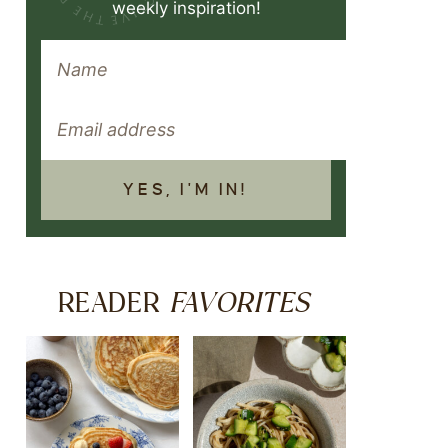
weekly inspiration!
YES, I'M IN!
FAVORITES
READER