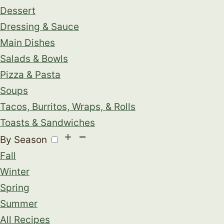
Dessert
Dressing & Sauce
Main Dishes
Salads & Bowls
Pizza & Pasta
Soups
Tacos, Burritos, Wraps, & Rolls
Toasts & Sandwiches
By Season
Fall
Winter
Spring
Summer
All Recipes