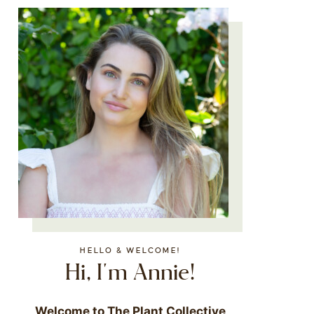
HELLO & WELCOME!
Hi, I'm Annie!
Welcome to The Plant Collective