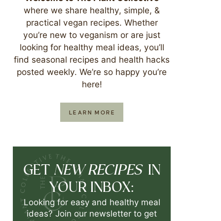
where we share healthy, simple, &
practical vegan recipes. Whether
you’re new to veganism or are just
looking for healthy meal ideas, you’ll
find seasonal recipes and health hacks
posted weekly. We’re so happy you’re
here!
LEARN MORE
NEW RECIPES
GET
IN
YOUR INBOX:
Looking for easy and healthy meal
ideas? Join our newsletter to get