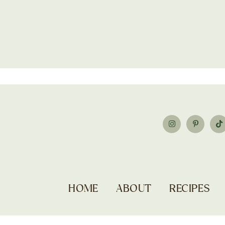
HOME
ABOUT
RECIPES