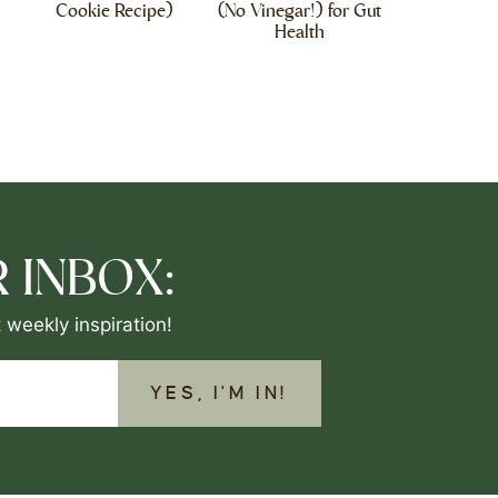
Cookie Recipe)
(No Vinegar!) for Gut
Health
 INBOX:
 weekly inspiration!
YES, I'M IN!