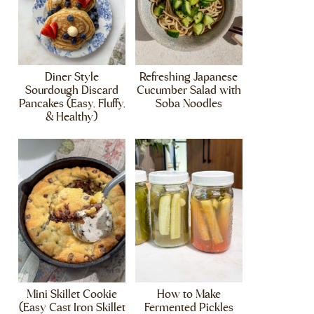
Diner Style
Refreshing Japanese
Sourdough Discard
Cucumber Salad with
Pancakes (Easy, Fluffy,
Soba Noodles
& Healthy)
Mini Skillet Cookie
How to Make
(Easy Cast Iron Skillet
Fermented Pickles