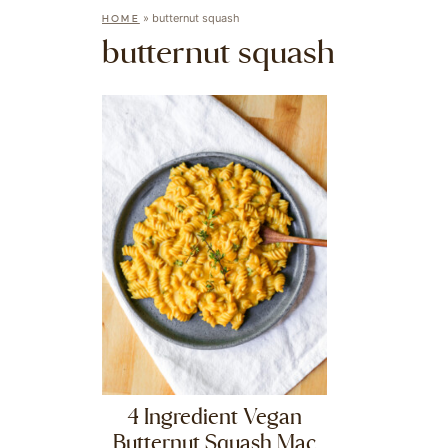
»
butternut squash
HOME
butternut squash
4 Ingredient Vegan
Butternut Squash Mac