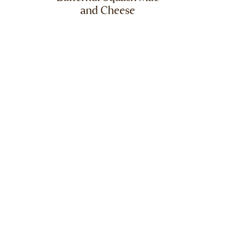
and Cheese