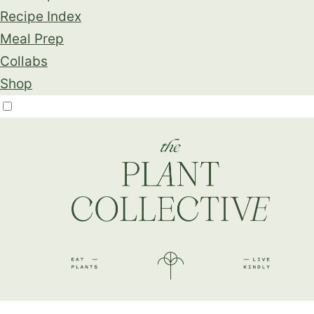
Recipe Index
Meal Prep
Collabs
Shop