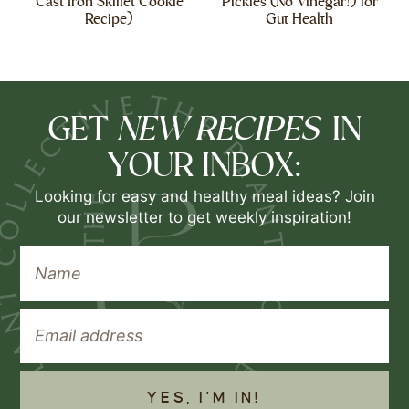
Cast Iron Skillet Cookie
Pickles (No Vinegar!) for
Recipe)
Gut Health
NEW RECIPES
GET
IN
YOUR INBOX:
Looking for easy and healthy meal ideas? Join
our newsletter to get weekly inspiration!
YES, I'M IN!