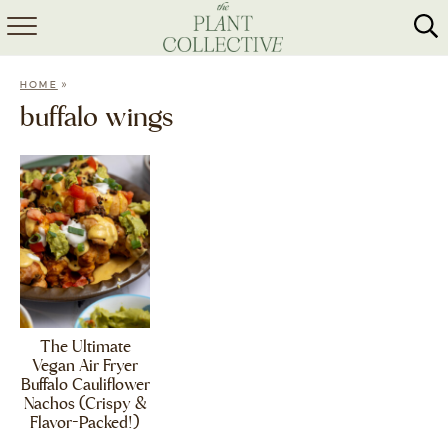
HOME
»
HOME
ABOUT
buffalo wings
RECIPES
MEAL PREP
COLLABS
SHOP
The Ultimate
Vegan Air Fryer
Buffalo Cauliflower
Nachos (Crispy &
Flavor-Packed!)