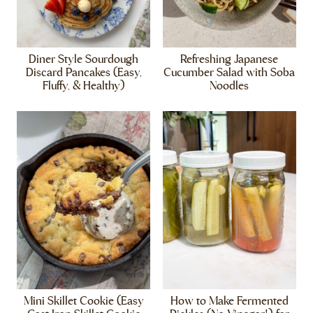
Diner Style Sourdough
Refreshing Japanese
Discard Pancakes (Easy,
Cucumber Salad with Soba
Fluffy, & Healthy)
Noodles
Mini Skillet Cookie (Easy
How to Make Fermented