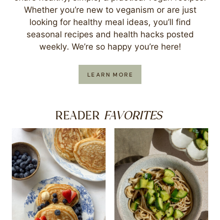
Whether you’re new to veganism or are just
looking for healthy meal ideas, you’ll find
seasonal recipes and health hacks posted
weekly. We’re so happy you’re here!
LEARN MORE
FAVORITES
READER