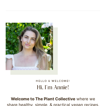
HELLO & WELCOME!
Hi, I'm Annie!
Welcome to The Plant Collective
where we
share healthy, simple, & practical vegan recipes.