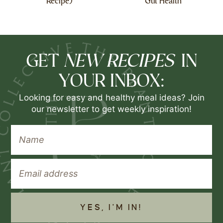
Recipe)
Gut Health
NEW RECIPES
GET
IN
YOUR INBOX:
Looking for easy and healthy meal ideas? Join
our newsletter to get weekly inspiration!
YES, I'M IN!