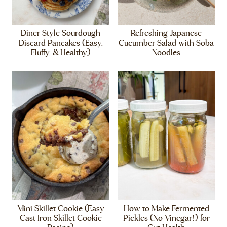
Diner Style Sourdough
Refreshing Japanese
Discard Pancakes (Easy,
Cucumber Salad with Soba
Fluffy, & Healthy)
Noodles
Mini Skillet Cookie (Easy
How to Make Fermented
Cast Iron Skillet Cookie
Pickles (No Vinegar!) for