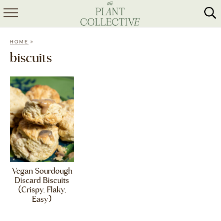
HOME
»
HOME
ABOUT
biscuits
RECIPES
MEAL PREP
COLLABS
SHOP
Vegan Sourdough
Discard Biscuits
(Crispy, Flaky,
Easy)