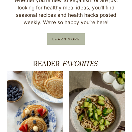
Whether you’re new to veganism or are just
looking for healthy meal ideas, you’ll find
seasonal recipes and health hacks posted
weekly. We’re so happy you’re here!
LEARN MORE
FAVORITES
READER