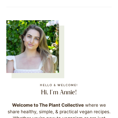
HELLO & WELCOME!
Hi, I'm Annie!
Welcome to The Plant Collective
where we
share healthy, simple, & practical vegan recipes.