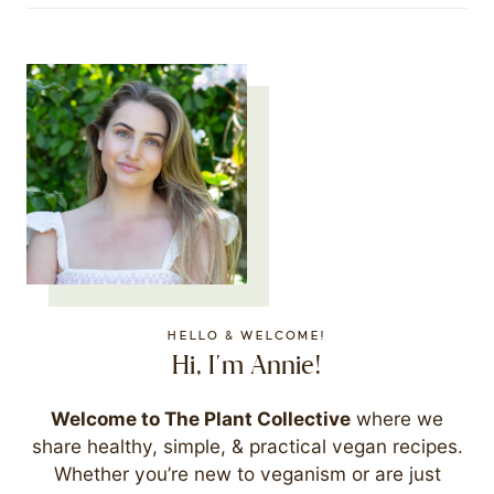
HELLO & WELCOME!
Hi, I'm Annie!
Welcome to The Plant Collective
where we
share healthy, simple, & practical vegan recipes.
Whether you’re new to veganism or are just