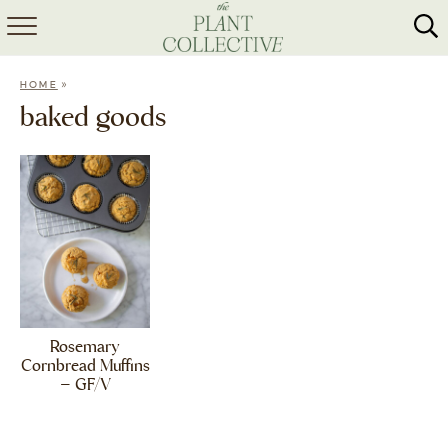
HOME
»
HOME
ABOUT
baked goods
RECIPES
MEAL PREP
COLLABS
SHOP
Rosemary
Cornbread Muffins
– GF/V