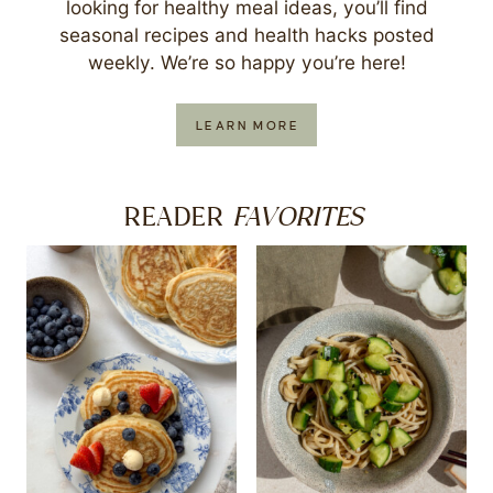
looking for healthy meal ideas, you’ll find
seasonal recipes and health hacks posted
weekly. We’re so happy you’re here!
LEARN MORE
FAVORITES
READER