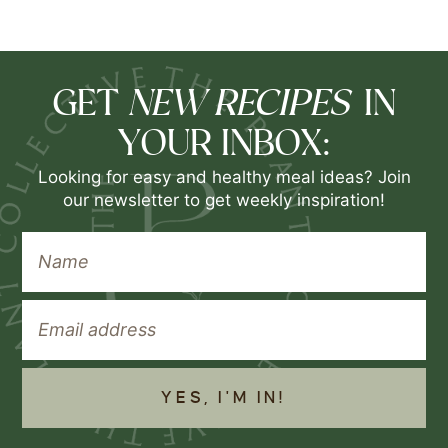
NEW RECIPES
GET
IN
YOUR INBOX:
Looking for easy and healthy meal ideas? Join
our newsletter to get weekly inspiration!
YES, I'M IN!