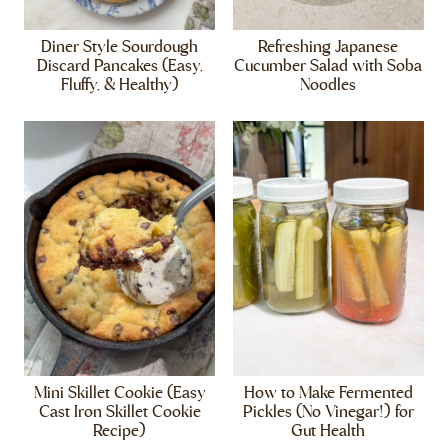
Diner Style Sourdough
Refreshing Japanese
Discard Pancakes (Easy,
Cucumber Salad with Soba
Fluffy, & Healthy)
Noodles
Mini Skillet Cookie (Easy
How to Make Fermented
Cast Iron Skillet Cookie
Pickles (No Vinegar!) for
Recipe)
Gut Health