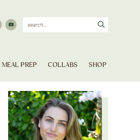
MEAL PREP
COLLABS
SHOP