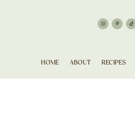
HOME
ABOUT
RECIPES