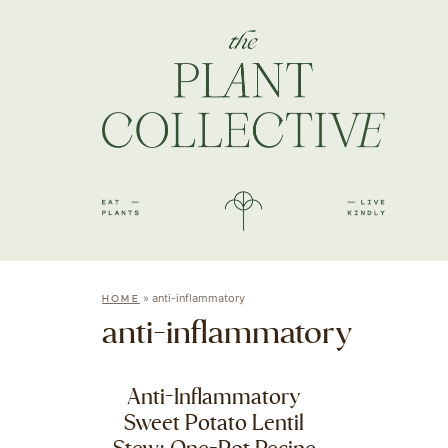
»
anti-inflammatory
HOME
anti-inflammatory
Anti-Inflammatory
Sweet Potato Lentil