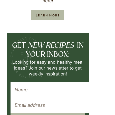
here!
LEARN MORE
NEW RECIPES
GET
IN
YOUR INBOX:
Looking for easy and healthy meal
ideas? Join our newsletter to get
weekly inspiration!