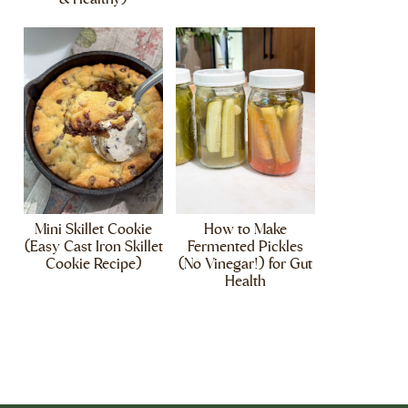
Mini Skillet Cookie
How to Make
(Easy Cast Iron Skillet
Fermented Pickles
Cookie Recipe)
(No Vinegar!) for Gut
Health