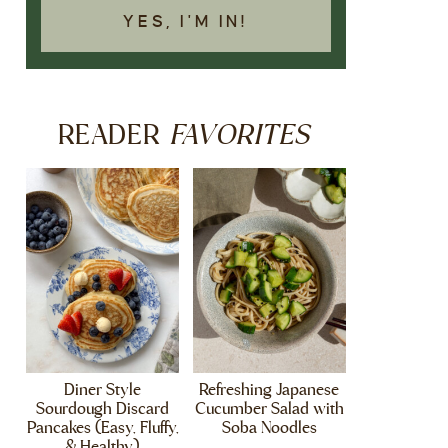
YES, I'M IN!
FAVORITES
READER
Diner Style
Refreshing Japanese
Sourdough Discard
Cucumber Salad with
Pancakes (Easy, Fluffy,
Soba Noodles
& Healthy)