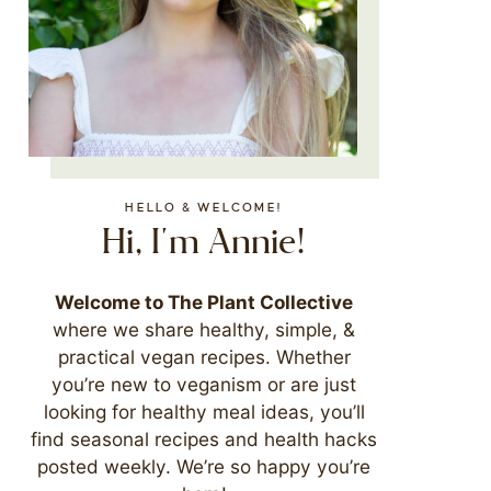
HELLO & WELCOME!
Hi, I'm Annie!
Welcome to The Plant Collective
where we share healthy, simple, &
practical vegan recipes. Whether
you’re new to veganism or are just
looking for healthy meal ideas, you’ll
find seasonal recipes and health hacks
posted weekly. We’re so happy you’re