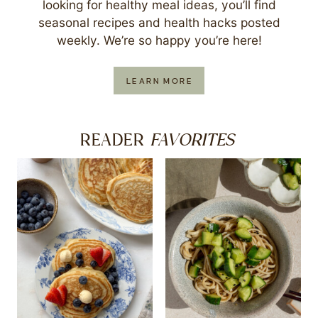
looking for healthy meal ideas, you’ll find
seasonal recipes and health hacks posted
weekly. We’re so happy you’re here!
LEARN MORE
FAVORITES
READER