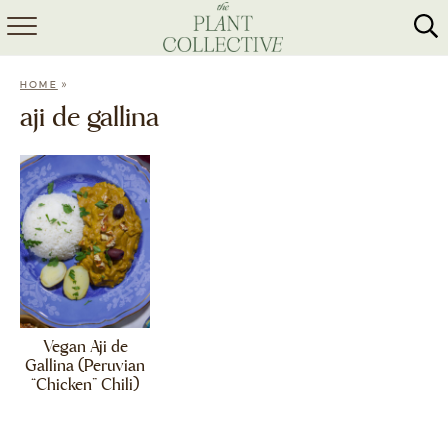
HOME
»
HOME
ABOUT
aji de gallina
RECIPES
MEAL PREP
COLLABS
SHOP
Vegan Aji de
Gallina (Peruvian
“Chicken” Chili)