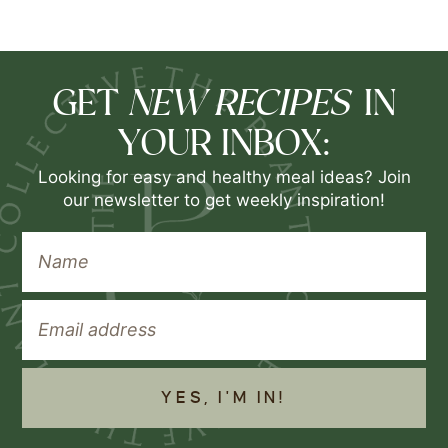
NEW RECIPES
GET
IN
YOUR INBOX:
Looking for easy and healthy meal ideas? Join
our newsletter to get weekly inspiration!
YES, I'M IN!