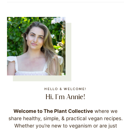
HELLO & WELCOME!
Hi, I'm Annie!
Welcome to The Plant Collective
where we
share healthy, simple, & practical vegan recipes.
Whether you’re new to veganism or are just