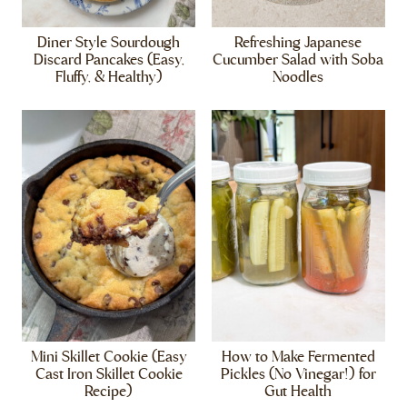
Diner Style Sourdough
Refreshing Japanese
Discard Pancakes (Easy,
Cucumber Salad with Soba
Fluffy, & Healthy)
Noodles
Mini Skillet Cookie (Easy
How to Make Fermented
Cast Iron Skillet Cookie
Pickles (No Vinegar!) for
Recipe)
Gut Health