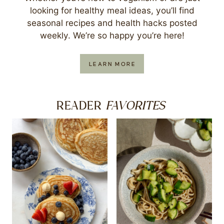
looking for healthy meal ideas, you’ll find
seasonal recipes and health hacks posted
weekly. We’re so happy you’re here!
LEARN MORE
FAVORITES
READER