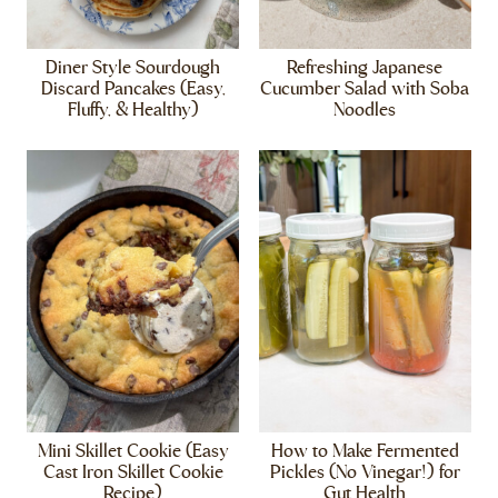
Diner Style Sourdough
Refreshing Japanese
Discard Pancakes (Easy,
Cucumber Salad with Soba
Fluffy, & Healthy)
Noodles
Mini Skillet Cookie (Easy
How to Make Fermented
Cast Iron Skillet Cookie
Pickles (No Vinegar!) for
Recipe)
Gut Health