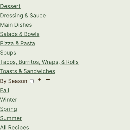
Dessert
Dressing & Sauce
Main Dishes
Salads & Bowls
Pizza & Pasta
Soups
Tacos, Burritos, Wraps, & Rolls
Toasts & Sandwiches
By Season
Fall
Winter
Spring
Summer
All Recipes