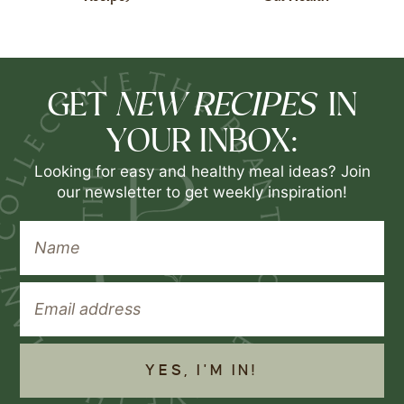
NEW RECIPES
GET
IN
YOUR INBOX:
Looking for easy and healthy meal ideas? Join
our newsletter to get weekly inspiration!
YES, I'M IN!