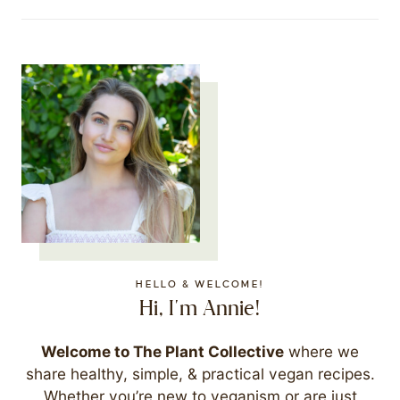
HELLO & WELCOME!
Hi, I'm Annie!
Welcome to The Plant Collective
where we
share healthy, simple, & practical vegan recipes.
Whether you’re new to veganism or are just