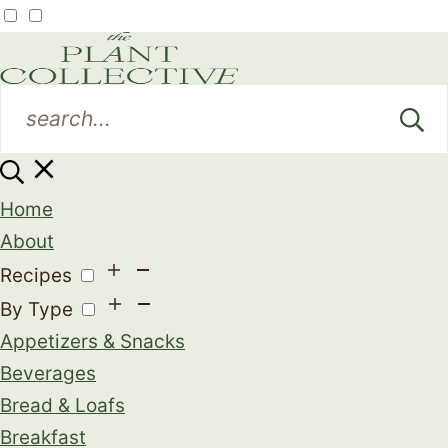
Home
About
Recipes
By Type
Appetizers & Snacks
Beverages
Bread & Loafs
Breakfast