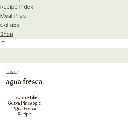
Recipe Index
Meal Prep
Collabs
Shop
»
HOME
agua fresca
How to Make
Guava Pineapple
Agua Fresca
Recipe