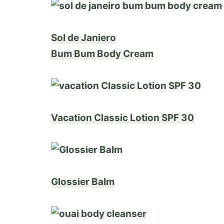
Sol de Janiero
Bum Bum Body Cream
Vacation Classic Lotion SPF 30
Glossier Balm