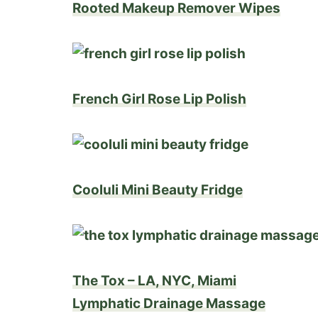
Rooted Makeup Remover Wipes
French Girl Rose Lip Polish
Cooluli Mini Beauty Fridge
The Tox – LA, NYC, Miami
Lymphatic Drainage Massage