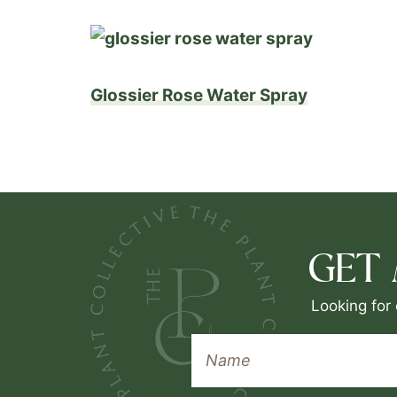
Glossier Rose Water Spray
GET
Looking for 