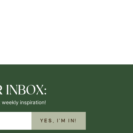
 INBOX:
 weekly inspiration!
YES, I'M IN!