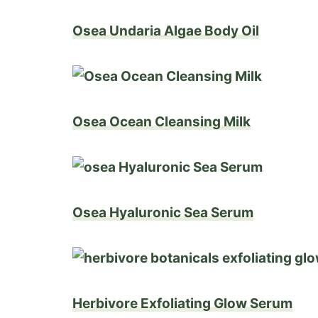
Osea Undaria Algae Body Oil
Osea Ocean Cleansing Milk
Osea Hyaluronic Sea Serum
Herbivore Exfoliating Glow Serum