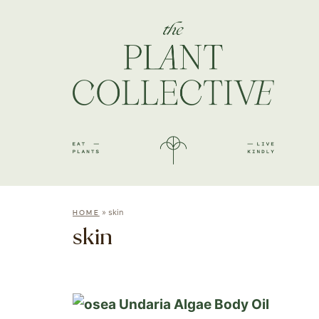
»
skin
HOME
skin