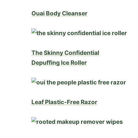
Ouai Body Cleanser
The Skinny Confidential
Depuffing Ice Roller
Leaf Plastic-Free Razor