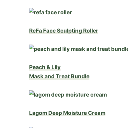
ReFa Face Sculpting Roller
Peach & Lily
Mask and Treat Bundle
Lagom Deep Moisture Cream