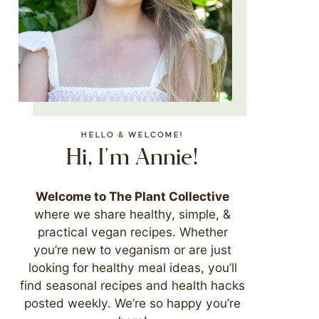
HELLO & WELCOME!
Hi, I'm Annie!
Welcome to The Plant Collective
where we share healthy, simple, &
practical vegan recipes. Whether
you’re new to veganism or are just
looking for healthy meal ideas, you’ll
find seasonal recipes and health hacks
posted weekly. We’re so happy you’re