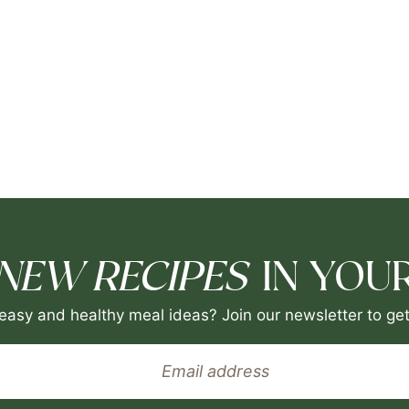
NEW RECIPES
IN YOUR
easy and healthy meal ideas? Join our newsletter to get