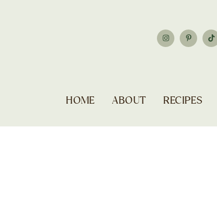
HOME
ABOUT
RECIPES