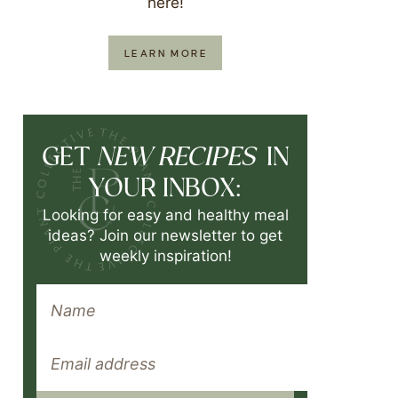
here!
LEARN MORE
NEW RECIPES
GET
IN
YOUR INBOX:
Looking for easy and healthy meal
ideas? Join our newsletter to get
weekly inspiration!