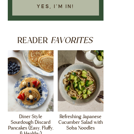
YES, I'M IN!
FAVORITES
READER
Diner Style
Refreshing Japanese
Sourdough Discard
Cucumber Salad with
Pancakes (Easy, Fluffy,
Soba Noodles
& Healthy)