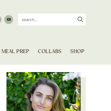
MEAL PREP
COLLABS
SHOP