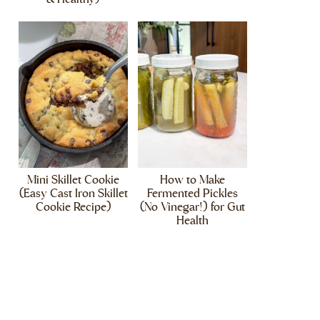
Mini Skillet Cookie
How to Make
(Easy Cast Iron Skillet
Fermented Pickles
Cookie Recipe)
(No Vinegar!) for Gut
Health