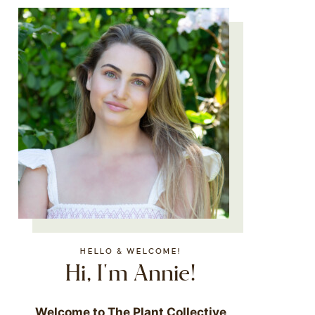
HELLO & WELCOME!
Hi, I'm Annie!
Welcome to The Plant Collective