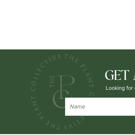
GET
Looking for 