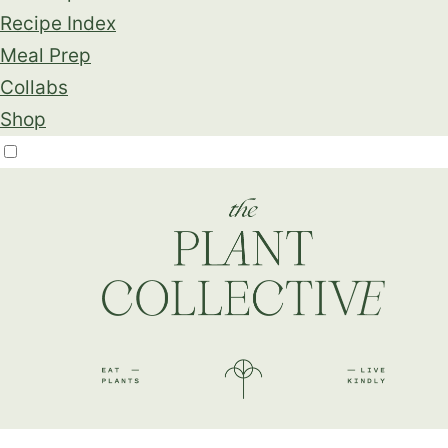
Recipe Index
Meal Prep
Collabs
Shop