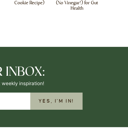
Cookie Recipe)
(No Vinegar!) for Gut
Health
 INBOX:
 weekly inspiration!
YES, I'M IN!