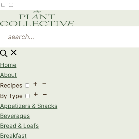
Home
About
Recipes
By Type
Appetizers & Snacks
Beverages
Bread & Loafs
Breakfast