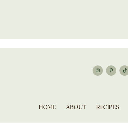
HOME
ABOUT
RECIPES