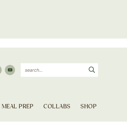
MEAL PREP
COLLABS
SHOP