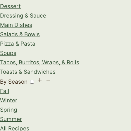
Dessert
Dressing & Sauce
Main Dishes
Salads & Bowls
Pizza & Pasta
Soups
Tacos, Burritos, Wraps, & Rolls
Toasts & Sandwiches
By Season
Fall
Winter
Spring
Summer
All Recipes