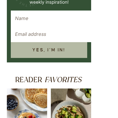
weekly inspiration!
YES, I'M IN!
FAVORITES
READER