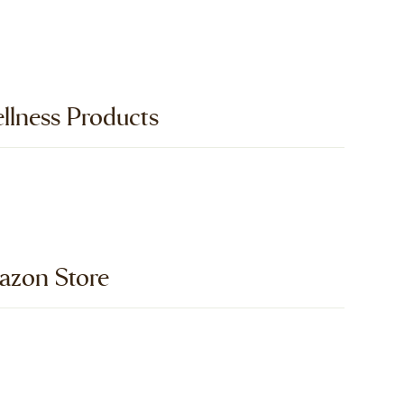
llness Products
zon Store