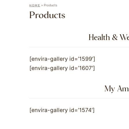
»
Products
HOME
Products
Health & We
[envira-gallery id=’1599′]
[envira-gallery id=’1607′]
My Ama
[envira-gallery id=’1574′]