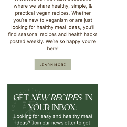
where we share healthy, simple, &
practical vegan recipes. Whether
you’re new to veganism or are just
looking for healthy meal ideas, you’ll
find seasonal recipes and health hacks
posted weekly. We’re so happy you’re
here!
LEARN MORE
NEW RECIPES
GET
IN
YOUR INBOX:
Looking for easy and healthy meal
ideas? Join our newsletter to get