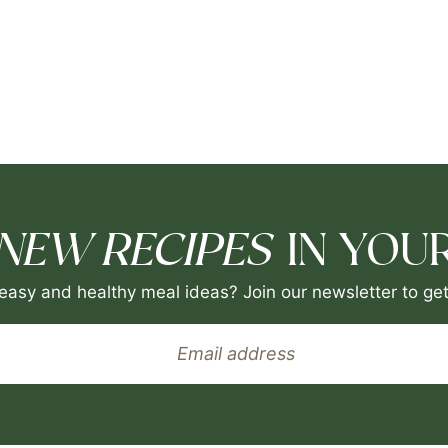
NEW RECIPES
IN YOUR
easy and healthy meal ideas? Join our newsletter to get