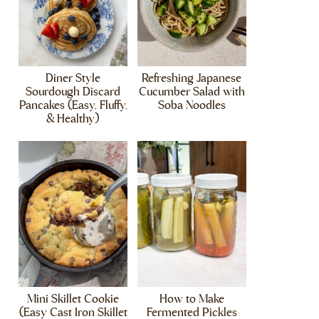
Diner Style
Refreshing Japanese
Sourdough Discard
Cucumber Salad with
Pancakes (Easy, Fluffy,
Soba Noodles
& Healthy)
Mini Skillet Cookie
How to Make
(Easy Cast Iron Skillet
Fermented Pickles