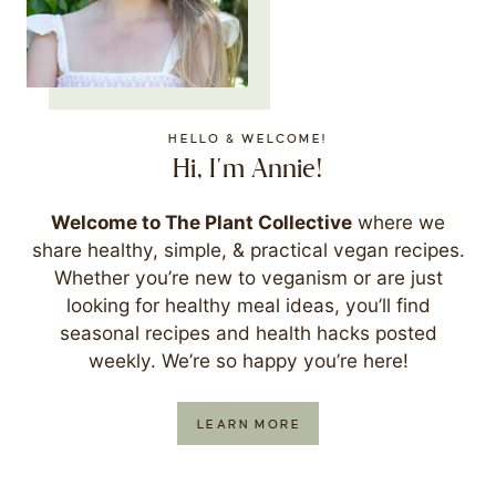
HELLO & WELCOME!
Hi, I'm Annie!
Welcome to The Plant Collective
where we
share healthy, simple, & practical vegan recipes.
Whether you’re new to veganism or are just
looking for healthy meal ideas, you’ll find
seasonal recipes and health hacks posted
weekly. We’re so happy you’re here!
LEARN MORE