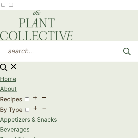
Home
About
Recipes
By Type
Appetizers & Snacks
Beverages