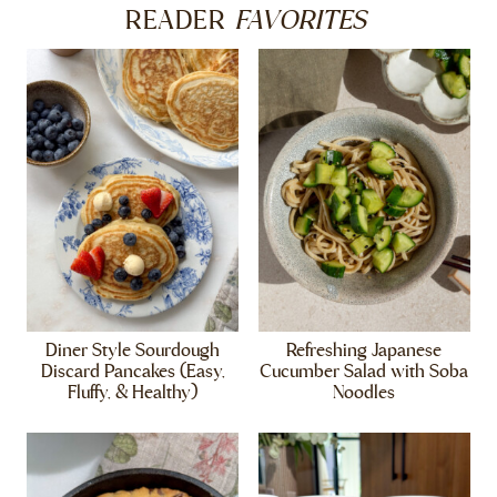
FAVORITES
READER
Diner Style Sourdough
Refreshing Japanese
Discard Pancakes (Easy,
Cucumber Salad with Soba
Fluffy, & Healthy)
Noodles