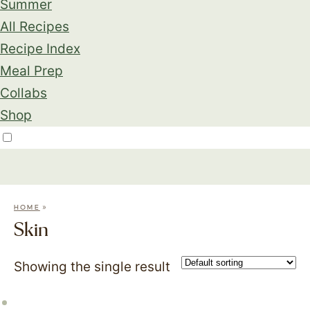
Summer
All Recipes
Recipe Index
Meal Prep
Collabs
Shop
»
HOME
Skin
Showing the single result