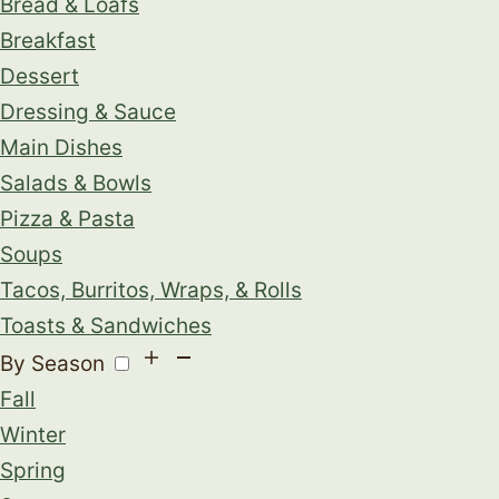
Bread & Loafs
Breakfast
Dessert
Dressing & Sauce
Main Dishes
Salads & Bowls
Pizza & Pasta
Soups
Tacos, Burritos, Wraps, & Rolls
Toasts & Sandwiches
By Season
Fall
Winter
Spring