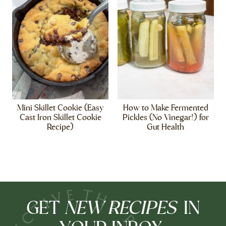
Mini Skillet Cookie (Easy
How to Make Fermented
Cast Iron Skillet Cookie
Pickles (No Vinegar!) for
Recipe)
Gut Health
NEW RECIPES
GET
IN