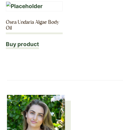
Osea Undaria Algae Body
Oil
Buy product