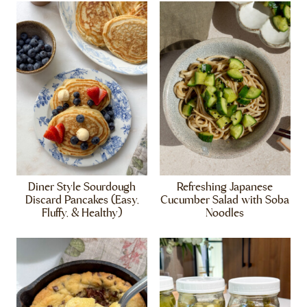
Diner Style Sourdough
Refreshing Japanese
Discard Pancakes (Easy,
Cucumber Salad with Soba
Fluffy, & Healthy)
Noodles