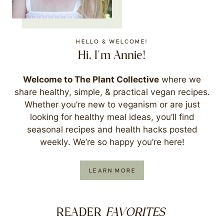
HELLO & WELCOME!
Hi, I'm Annie!
Welcome to The Plant Collective
where we
share healthy, simple, & practical vegan recipes.
Whether you’re new to veganism or are just
looking for healthy meal ideas, you’ll find
seasonal recipes and health hacks posted
weekly. We’re so happy you’re here!
LEARN MORE
FAVORITES
READER