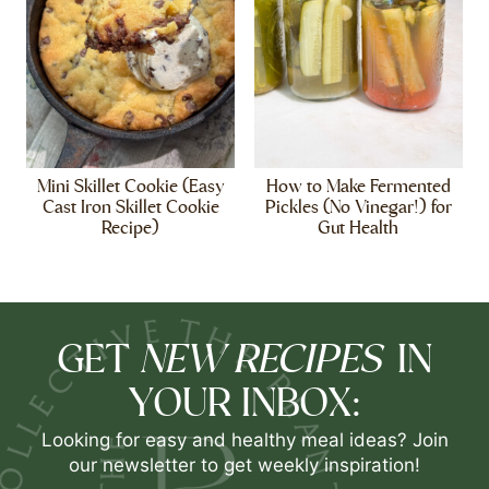
Mini Skillet Cookie (Easy
How to Make Fermented
Cast Iron Skillet Cookie
Pickles (No Vinegar!) for
Recipe)
Gut Health
NEW RECIPES
GET
IN
YOUR INBOX:
Looking for easy and healthy meal ideas? Join
our newsletter to get weekly inspiration!