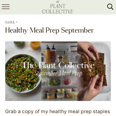
HOME
»
HOME
ABOUT
Healthy Meal Prep September
RECIPES
MEAL PREP
COLLABS
SHOP
Grab a copy of my healthy meal prep staples