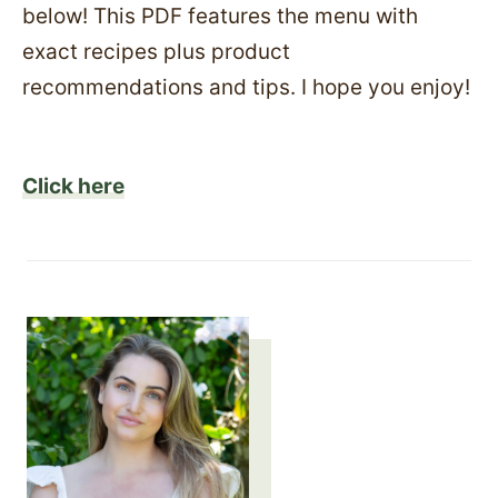
below! This PDF features the menu with
exact recipes plus product
recommendations and tips. I hope you enjoy!
Click here