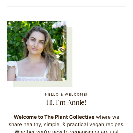
HELLO & WELCOME!
Hi, I'm Annie!
Welcome to The Plant Collective
where we
share healthy, simple, & practical vegan recipes.
Whether you’re new to veganism or are just