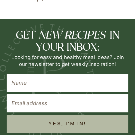
NEW RECIPES
GET
IN
YOUR INBOX:
Looking for easy and healthy meal ideas? Join
our newsletter to get weekly inspiration!
YES, I'M IN!