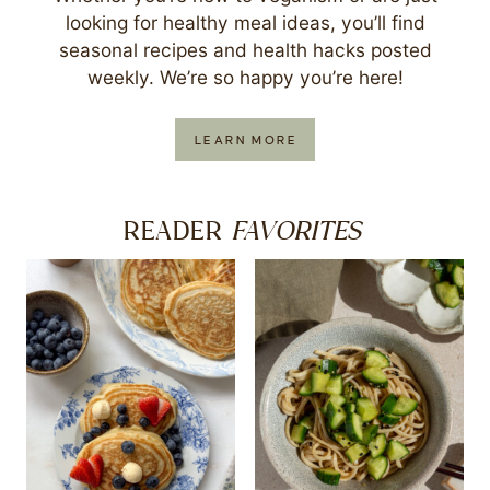
looking for healthy meal ideas, you’ll find
seasonal recipes and health hacks posted
weekly. We’re so happy you’re here!
LEARN MORE
FAVORITES
READER