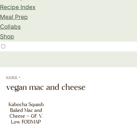
Recipe Index
Meal Prep
Collabs
Shop
»
HOME
vegan mac and cheese
Kabocha Squash
Baked Mac and
Cheese – GF, V,
Low FODMAP