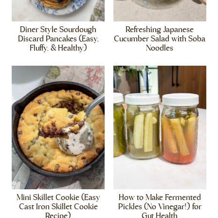
Diner Style Sourdough
Refreshing Japanese
Discard Pancakes (Easy,
Cucumber Salad with Soba
Fluffy, & Healthy)
Noodles
Mini Skillet Cookie (Easy
How to Make Fermented
Cast Iron Skillet Cookie
Pickles (No Vinegar!) for
Recipe)
Gut Health