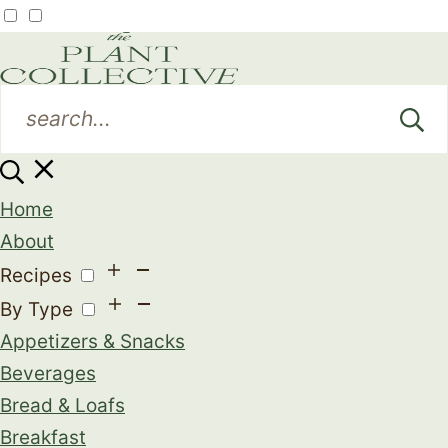
Home
About
Recipes
By Type
Appetizers & Snacks
Beverages
Bread & Loafs
Breakfast