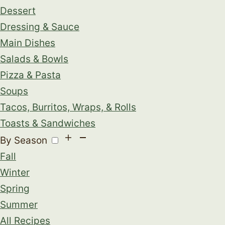
Dessert
Dressing & Sauce
Main Dishes
Salads & Bowls
Pizza & Pasta
Soups
Tacos, Burritos, Wraps, & Rolls
Toasts & Sandwiches
By Season
Fall
Winter
Spring
Summer
All Recipes