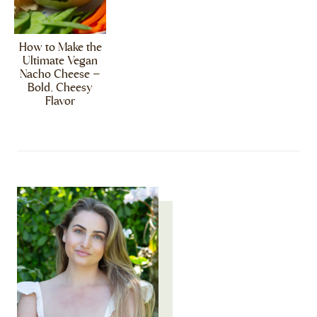
How to Make the
Ultimate Vegan
Nacho Cheese –
Bold, Cheesy
Flavor