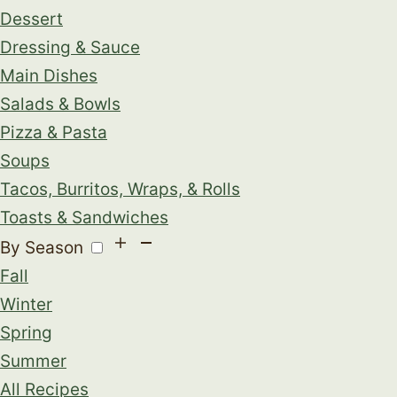
Dessert
Dressing & Sauce
Main Dishes
Salads & Bowls
Pizza & Pasta
Soups
Tacos, Burritos, Wraps, & Rolls
Toasts & Sandwiches
By Season
Fall
Winter
Spring
Summer
All Recipes