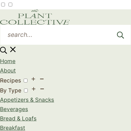
Home
About
Recipes
By Type
Appetizers & Snacks
Beverages
Bread & Loafs
Breakfast