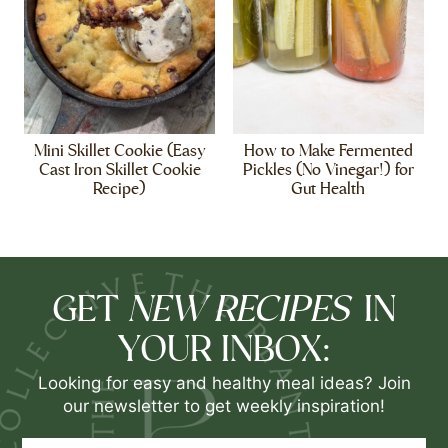
Mini Skillet Cookie (Easy
How to Make Fermented
Cast Iron Skillet Cookie
Pickles (No Vinegar!) for
Recipe)
Gut Health
NEW RECIPES
GET
IN
YOUR INBOX:
Looking for easy and healthy meal ideas? Join
our newsletter to get weekly inspiration!