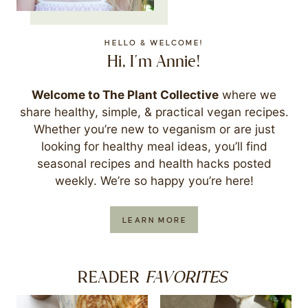
HELLO & WELCOME!
Hi, I'm Annie!
Welcome to The Plant Collective
where we
share healthy, simple, & practical vegan recipes.
Whether you’re new to veganism or are just
looking for healthy meal ideas, you’ll find
seasonal recipes and health hacks posted
weekly. We’re so happy you’re here!
LEARN MORE
FAVORITES
READER