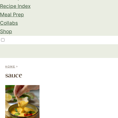
Recipe Index
Meal Prep
Collabs
Shop
»
HOME
sauce