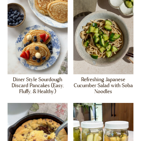
Diner Style Sourdough
Refreshing Japanese
Discard Pancakes (Easy,
Cucumber Salad with Soba
Fluffy, & Healthy)
Noodles