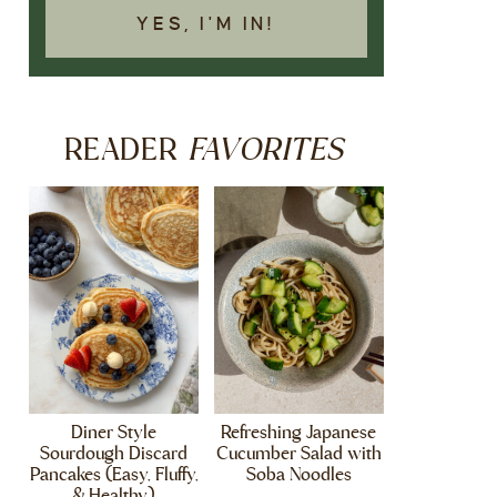
YES, I'M IN!
FAVORITES
READER
Diner Style
Refreshing Japanese
Sourdough Discard
Cucumber Salad with
Pancakes (Easy, Fluffy,
Soba Noodles
& Healthy)