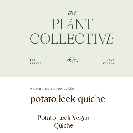
»
potato leek quiche
HOME
potato leek quiche
Potato Leek Vegan
Quiche