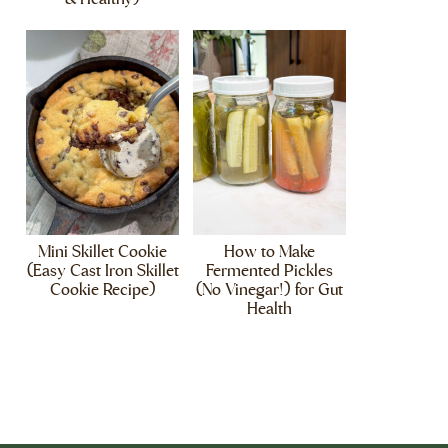
Mini Skillet Cookie
How to Make
(Easy Cast Iron Skillet
Fermented Pickles
Cookie Recipe)
(No Vinegar!) for Gut
Health