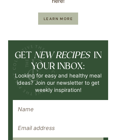
here!
LEARN MORE
NEW RECIPES
GET
IN
YOUR INBOX:
Looking for easy and healthy meal
ideas? Join our newsletter to get
weekly inspiration!