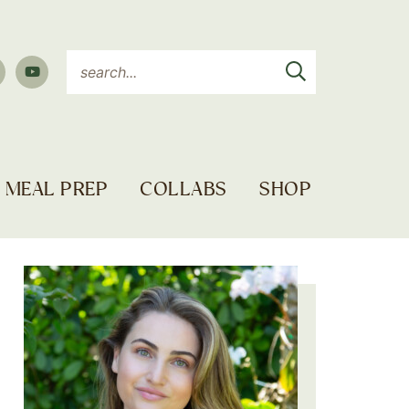
MEAL PREP
COLLABS
SHOP