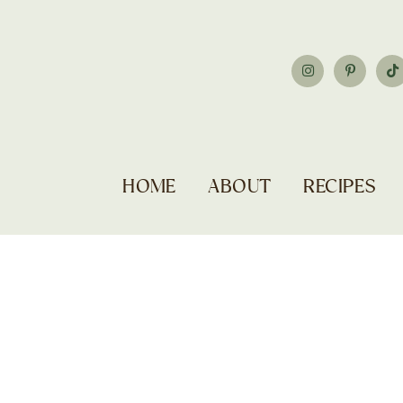
HOME
ABOUT
RECIPES