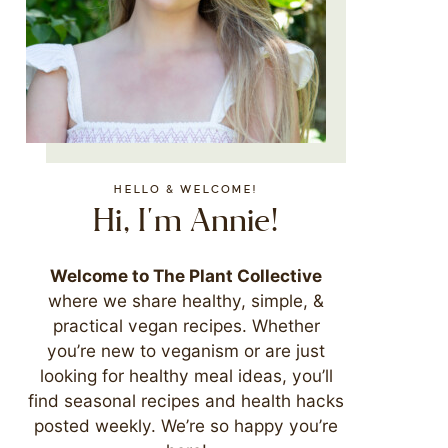
HELLO & WELCOME!
Hi, I'm Annie!
Welcome to The Plant Collective
where we share healthy, simple, &
practical vegan recipes. Whether
you’re new to veganism or are just
looking for healthy meal ideas, you’ll
find seasonal recipes and health hacks
posted weekly. We’re so happy you’re