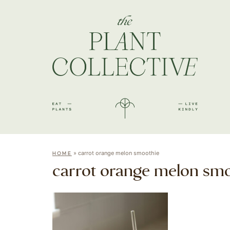
»
carrot orange melon smoothie
HOME
carrot orange melon sm