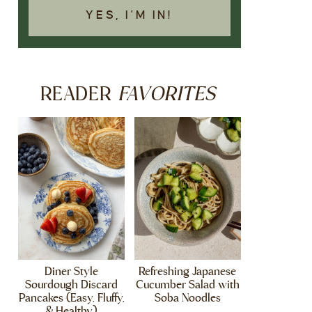
YES, I'M IN!
FAVORITES
READER
Diner Style
Refreshing Japanese
Sourdough Discard
Cucumber Salad with
Pancakes (Easy, Fluffy,
Soba Noodles
& Healthy)