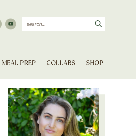
MEAL PREP
COLLABS
SHOP