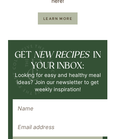
here!
LEARN MORE
NEW RECIPES
GET
IN
YOUR INBOX:
Looking for easy and healthy meal
ideas? Join our newsletter to get
weekly inspiration!