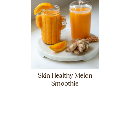
Skin Healthy Melon
Smoothie