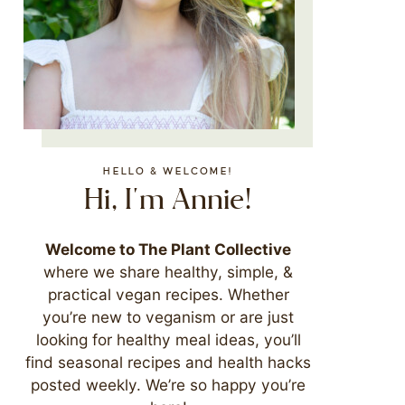
HELLO & WELCOME!
Hi, I'm Annie!
Welcome to The Plant Collective
where we share healthy, simple, &
practical vegan recipes. Whether
you’re new to veganism or are just
looking for healthy meal ideas, you’ll
find seasonal recipes and health hacks
posted weekly. We’re so happy you’re