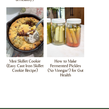
Mini Skillet Cookie
How to Make
(Easy Cast Iron Skillet
Fermented Pickles
Cookie Recipe)
(No Vinegar!) for Gut
Health