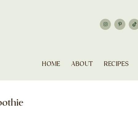
HOME
ABOUT
RECIPES
oothie