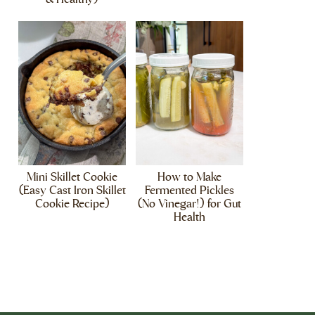
Mini Skillet Cookie
How to Make
(Easy Cast Iron Skillet
Fermented Pickles
Cookie Recipe)
(No Vinegar!) for Gut
Health