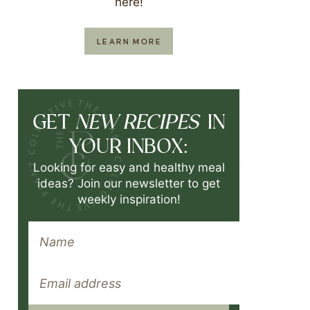
here!
LEARN MORE
NEW RECIPES
GET
IN
YOUR INBOX:
Looking for easy and healthy meal
ideas? Join our newsletter to get
weekly inspiration!