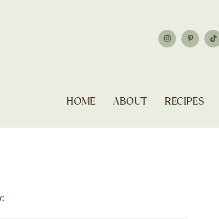
HOME
ABOUT
RECIPES
: