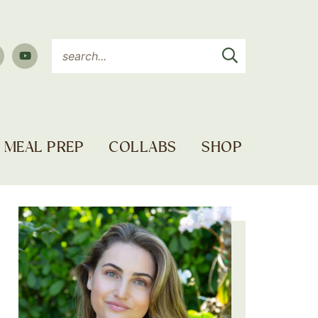
MEAL PREP
COLLABS
SHOP