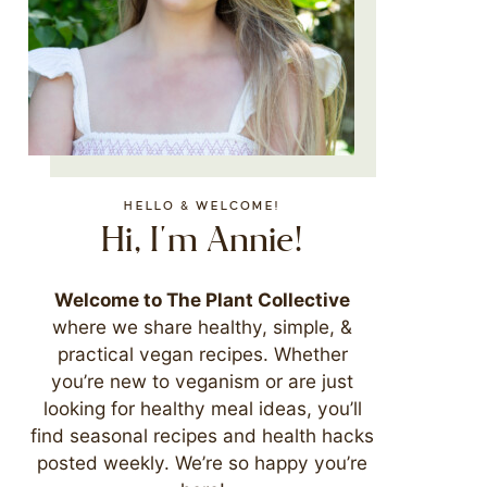
HELLO & WELCOME!
Hi, I'm Annie!
Welcome to The Plant Collective
where we share healthy, simple, &
practical vegan recipes. Whether
you’re new to veganism or are just
looking for healthy meal ideas, you’ll
find seasonal recipes and health hacks
posted weekly. We’re so happy you’re