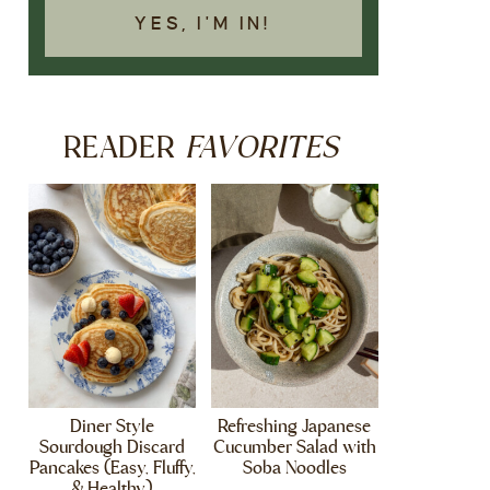
YES, I'M IN!
FAVORITES
READER
Diner Style
Refreshing Japanese
Sourdough Discard
Cucumber Salad with
Pancakes (Easy, Fluffy,
Soba Noodles
& Healthy)