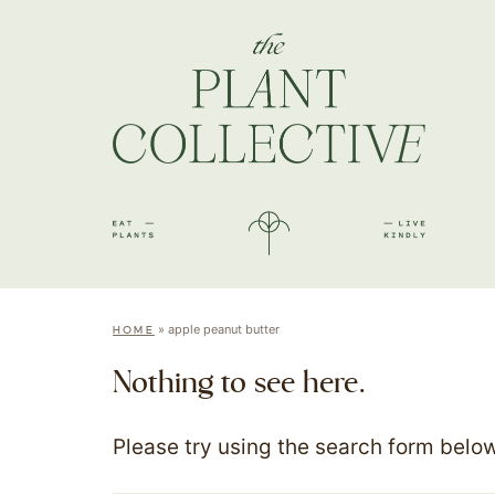
»
apple peanut butter
HOME
Nothing to see here.
Please try using the search form below